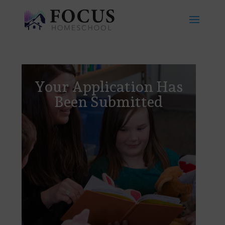
Your Application Has
Been Submitted