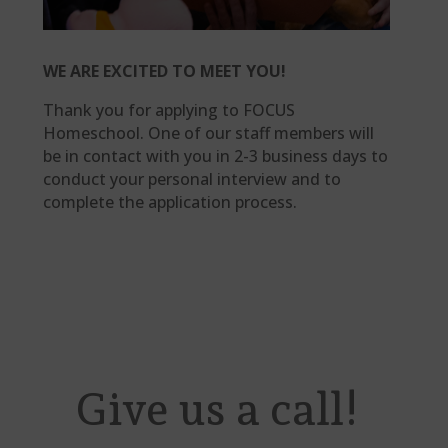
WE ARE EXCITED TO MEET YOU!
Thank you for applying to FOCUS
Homeschool. One of our staff members will
be in contact with you in 2-3 business days to
conduct your personal interview and to
complete the application process.
Give us a call!