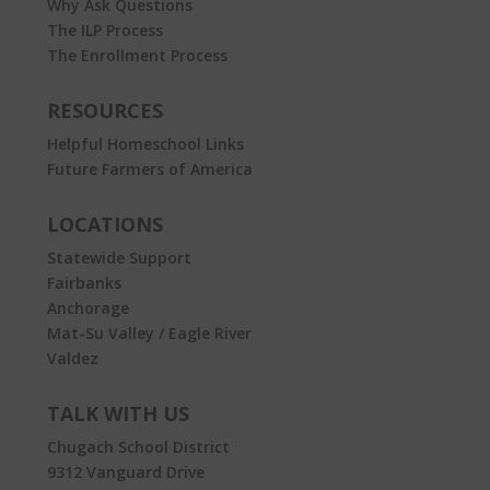
Why Ask Questions
The ILP Process
The Enrollment Process
RESOURCES
Helpful Homeschool Links
Future Farmers of America
LOCATIONS
Statewide Support
Fairbanks
Anchorage
Mat-Su Valley / Eagle River
Valdez
TALK WITH US
Chugach School District
9312 Vanguard Drive