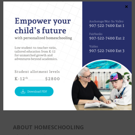
×
Anchorage
Fairbanks
Valdez
907-522-7400
907-457-2545
907- 835-5528
Statewide
Please ask for our FOCUS Homeschool program 907-
522-7400
ABOUT HOMESCHOOLING