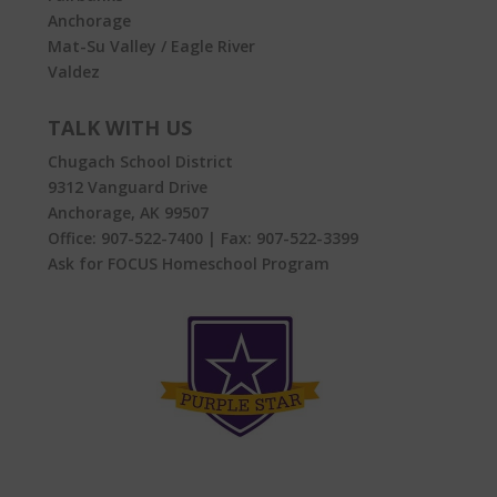
Anchorage
Mat-Su Valley / Eagle River
Valdez
TALK WITH US
Chugach School District
9312 Vanguard Drive
Anchorage, AK 99507
Office:
907-522-7400
| Fax:
907-522-3399
Ask for FOCUS Homeschool Program