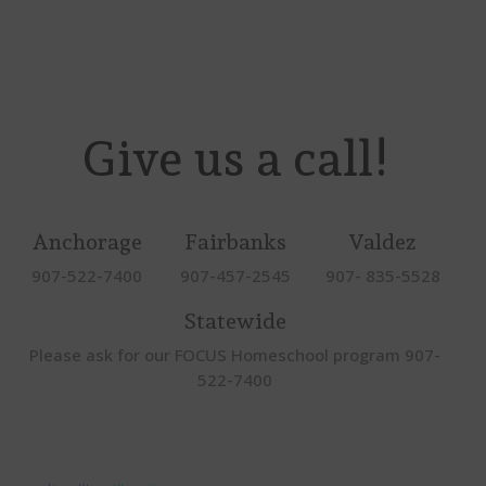
Give us a call!
Anchorage
Fairbanks
Valdez
907-522-7400
907-457-2545
907- 835-5528
Statewide
Please ask for our FOCUS Homeschool program 907-
522-7400