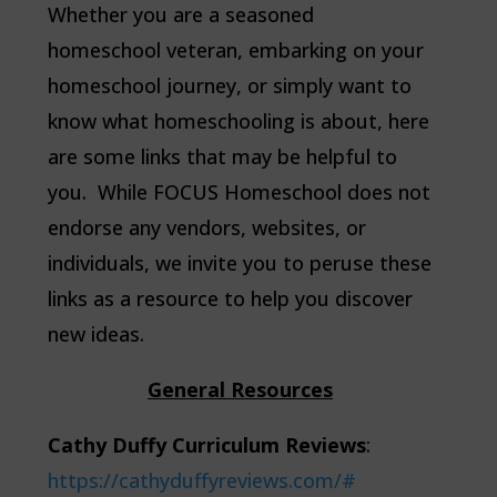
Whether you are a seasoned
homeschool veteran, embarking on your
homeschool journey, or simply want to
know what homeschooling is about, here
are some links that may be helpful to
you. While FOCUS Homeschool does not
endorse any vendors, websites, or
individuals, we invite you to peruse these
links as a resource to help you discover
new ideas.
General Resources
C
athy Duffy Curriculum Reviews
:
https://cathyduffyreviews.com/#