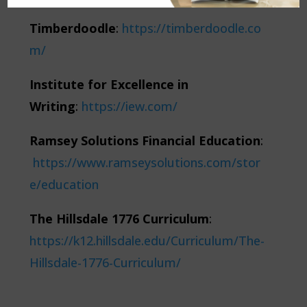
Timberdoodle
:
https://timberdoodle.co
m/
Institute for Excellence in
Writing
:
https://iew.com/
Ramsey Solutions Financial Education
:
https://www.ramseysolutions.com/stor
e/education
The Hillsdale 1776 Curriculum
:
https://k12.hillsdale.edu/Curriculum/The-
Hillsdale-1776-Curriculum/