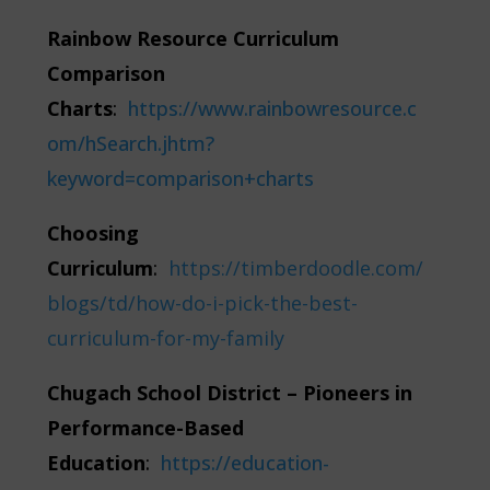
Rainbow Resource Curriculum
Comparison
Charts
:
https://www.rainbowresource.c
om/hSearch.jhtm?
keyword=comparison+charts
Choosing
Curriculum
:
https://timberdoodle.com/
blogs/td/how-do-i-pick-the-best-
curriculum-for-my-family
Chugach School District – Pioneers in
Performance-Based
Education
:
https://education-