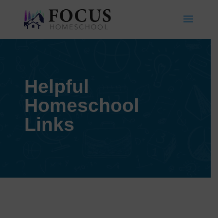
Helpful
Homeschool
Links