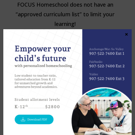
FOCUS Homeschool does not have an
“approved curriculum list” to limit your
learning!
×
University of Alaska
eCampus
:
https://ecampus.uaf.edu/
Write At
Home
:
https://www.writeathome.com/
Teaching
Textbooks
:
https://www.teachingtextbo
oks.com/
Mr. D
Math
:
https://www.mrdmath.com/