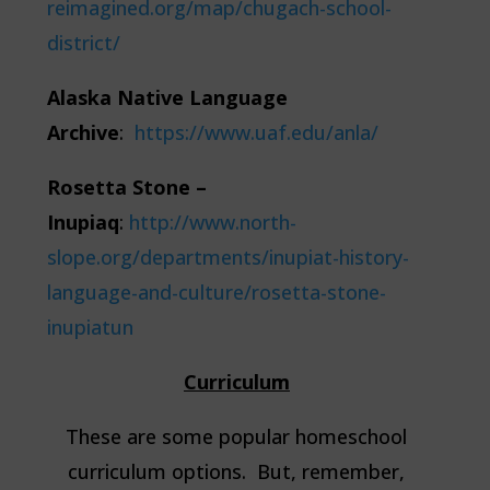
reimagined.org/map/chugach-school-
district/
Alaska Native Language
Archive
:
https://www.uaf.edu/anla/
Rosetta Stone –
Inupiaq
:
http://www.north-
slope.org/departments/inupiat-history-
language-and-culture/rosetta-stone-
inupiatun
Curriculum
These are some popular homeschool
curriculum options. But, remember,