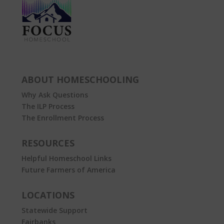
ABOUT HOMESCHOOLING
Why Ask Questions
The ILP Process
The Enrollment Process
RESOURCES
Helpful Homeschool Links
Future Farmers of America
LOCATIONS
Statewide Support
Fairbanks