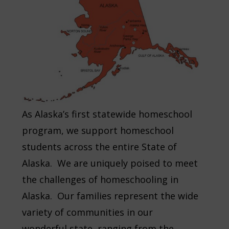
As Alaska’s first statewide homeschool
program, we support homeschool
students across the entire State of
Alaska. We are uniquely poised to meet
the challenges of homeschooling in
Alaska. Our families represent the wide
variety of communities in our
wonderful state, ranging from the