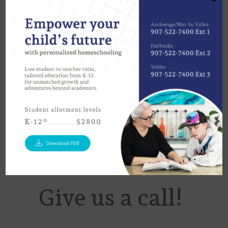
today’s technology, remotely working
with your Advisory Teacher is easier
than ever. No matter where you are,
we invite you to contact us to discover
how we can help you achieve your
aspirations!
Give us a call!