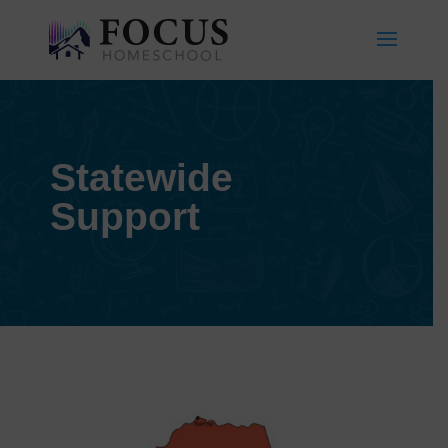
Statewide
Support