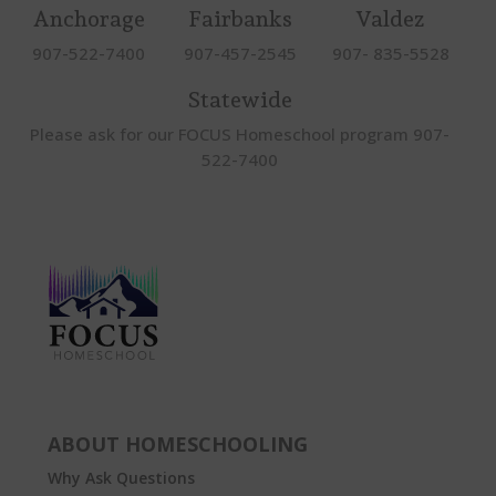
Anchorage
Fairbanks
Valdez
907-522-7400
907-457-2545
907- 835-5528
Statewide
Please ask for our FOCUS Homeschool program 907-
522-7400
ABOUT HOMESCHOOLING
Why Ask Questions