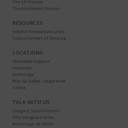
The ILP Process
The Enrollment Process
RESOURCES
Helpful Homeschool Links
Future Farmers of America
LOCATIONS
Statewide Support
Fairbanks
Anchorage
Mat-Su Valley / Eagle River
Valdez
TALK WITH US
Chugach School District
9312 Vanguard Drive
Anchorage, AK 99507