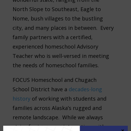
North Slope to Southeast, Eagle to
Nome, bush villages to the bustling
city, and many places in between. Every
family partners with a certified,
experienced homeschool Advisory
Teacher who is well-versed in meeting
the needs of homeschool families.
FOCUS Homeschool and Chugach
School District have a
decades-long
history
of working with students and
families across Alaska’s rugged and
remote landscape. While we always
strive for in-person interaction, with
×